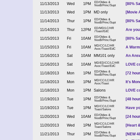
ED/Oldies &
11/13/2013
Wed
1PM
[80% Sa
NooB/Princ/Supt
11/13/2013
Wed
1PM
MD only
[Movie A
ED/Oldies &
11/14/2013
Thur
1PM
[80% Sa
NooB/Princ/Supt
ED/MD/LC/HR
11/14/2013
Thur
12PM
Are you 
/Toast/EdC
ED/Oldies &
11/15/2013
Fri
10AM
[80% Sa
NooB/Princ/Supt
MD/CC/LC/HR
11/15/2013
Fri
10AM
A Warm 
Asoc/Toast/EdC
11/16/2013
Sat
10AM
MM101 only
An Answ
MD/ED/CC/LC/HR
11/16/2013
Sat
10AM
LOVE co
Asoc/Toast/EdC
ED/Oldies &
11/18/2013
Mon
1PM
[72 hou
NooB/Princ/Supt
MD/CC/LC/HR
11/18/2013
Mon
1PM
It's Mon
Asoc/Toast
11/18/2013
Mon
1PM
Salons
LOVE co
ED/Oldies &
11/19/2013
Tue
1PM
[48 hou
NooB/Princ/Supt
MD/CC/LC/HR
11/19/2013
Tue
1PM
Have yo
Toast/Salons
ED/Oldies &
11/20/2013
Wed
10AM
[24 hou
NooB/Princ/Supt
MD/CC/LC/HR
11/20/2013
Wed
1PM
[Heart &
Toast/Salons
ED/Oldies &
11/21/2013
Thur
1PM
[NEW 48 
NooB/Princ/Supt