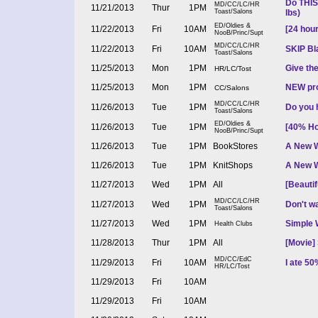
Do THIS
MD/CC/LC/HR
11/21/2013
Thur
1PM
Toast/Salons
lbs)
ED/Oldies &
11/22/2013
Fri
10AM
[24 hour
NooB/Princ/Supt
MD/CC/LC/HR
11/22/2013
Fri
10AM
SKIP Bla
Toast/Salons
11/25/2013
Mon
1PM
Give the
HR/LC/Tost
11/25/2013
Mon
1PM
NEW prod
CC/Salons
MD/CC/LC/HR
11/26/2013
Tue
1PM
Do you 
Toast/Salons
ED/Oldies &
11/26/2013
Tue
1PM
[40% Ho
NooB/Princ/Supt
11/26/2013
Tue
1PM
BookStores
A New W
11/26/2013
Tue
1PM
KnitShops
A New W
11/27/2013
Wed
1PM
All
[Beauti
MD/CC/LC/HR
11/27/2013
Wed
1PM
Don't wa
Toast/Salons
11/27/2013
Wed
1PM
Simple 
Health Clubs
11/28/2013
Thur
1PM
All
[Movie] 
MD/CC/EdC
11/29/2013
Fri
10AM
I ate 5
HR/LC/Tost
11/29/2013
Fri
10AM
11/29/2013
Fri
10AM