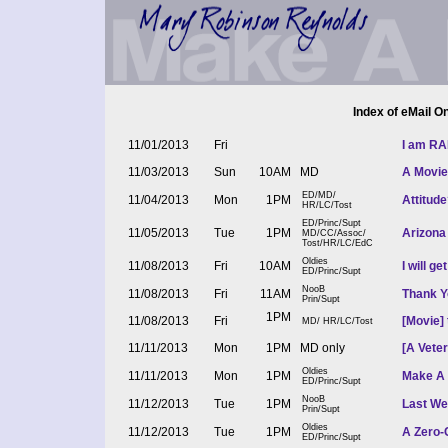
Index of eMail 
11/01/2013
Fri
I am RA
11/03/2013
Sun
10AM
MD
A Movie
ED/MD/
11/04/2013
Mon
1PM
Attitude
HR/LC/Tost
ED/Princ/Supt
11/05/2013
Tue
1PM
Arizona
MD/CC/Assoc/
Tost/HR/LC/EdC
Oldies
11/08/2013
Fri
10AM
I will g
ED/Princ/Supt
NooB
11/08/2013
Fri
11AM
Thank Y
Prin/Supt
1PM
11/08/2013
Fri
[Movie]
MD/ HR/LC/Tost
11/11/2013
Mon
1PM
MD only
[A Vete
Oldies
11/11/2013
Mon
1PM
Make A D
ED/Princ/Supt
NooB
11/12/2013
Tue
1PM
Last We
Prin/Supt
Oldies
11/12/2013
Tue
1PM
A Zero-
ED/Princ/Supt