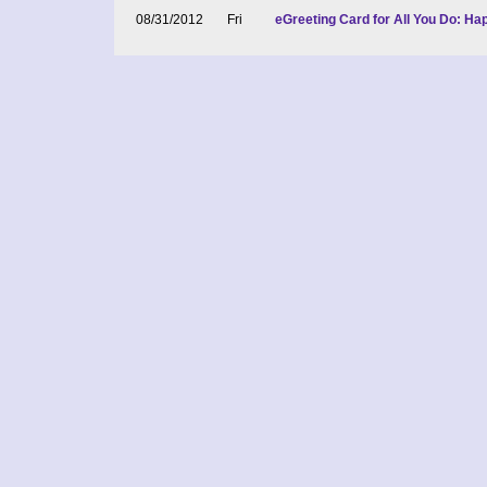
08/31/2012
Fri
eGreeting Card for All You Do: H