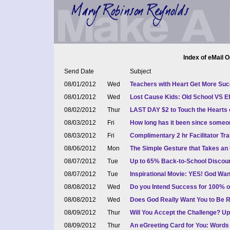
Index of eMail O
Send Date
Subject
08/01/2012
Wed
Teachers with Heart Get More Succ
08/01/2012
Wed
Lost Cause Kids: Old School VS Ef
08/02/2012
Thur
LAST DAY $2 to Touch the Hearts 
08/03/2012
Fri
How long has it been since some
08/03/2012
Fri
Complimentary 2 hr Facilitator Trai
08/06/2012
Mon
The Simple Gesture that Takes an 
08/07/2012
Tue
Up to 65% Back-to-School Discoun
08/07/2012
Tue
Inspirational Movie: YES! God Wan
08/08/2012
Wed
Do you Intend Success for 100% o
08/08/2012
Wed
Does God Really Want You to Be 
08/09/2012
Thur
Will You Accept the Challenge? Up
08/09/2012
Thur
An eGreeting Card for You: Word