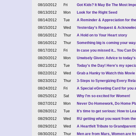
08/10/2012
Fri
Got Kids? It May Be The Most Impo
08/13/2012
Mon
Look for the Right Seed
08/14/2012
Tue
A Reminder & Appreciation for th
08/15/2012
Wed
Yesterday's Request & Acknowled
08/16/2012
Thur
A Hold on to Your Heart story
08/16/2012
Thur
Something big is coming your way.
08/17/2012
Fri
In case you missed it... You Can Do
08/20/2012
Mon
Unwisely Given: Advice to today'
08/21/2012
Tue
Today's the Day! Here's my spec
08/22/2012
Wed
Grab a Hanky to Watch this Movie
08/23/2012
Thur
3-Steps to Synergizing Every Relat
08/24/2012
Fri
A Special eGreeting Card for you
08/25/2012
Sat
Why I'm so excited for Women!
08/27/2012
Mon
Never Do Homework, Do Home Pl
08/28/2012
Tue
It's time to get serious: How to L
08/29/2012
Wed
RU getting what you want from the 
08/29/2012
Wed
A Heartfelt Tribute to Grandpare
08/30/2012
Thur
Men are from Mars, Women are fr