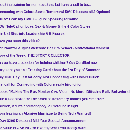
eaking training for non-speakers but have a pull to be...
nnecting with Colors Starts Tomorrow! 50% Discount all 3 Options!
DAY Grab my CWC 6-Figure Speaking formula!
W! TeleCall on Love, Sex & Money & the 4 Color Styles
in Us! Step into Leadership & 6-Figures
ve you seen this video?
an Now for August Welcome Back to School - Motivational Moment
tory of the Week: THE STORY COLLECTOR
 you have a passion for helping children? Get Certified now!
ry sent you an eGreeting Card about the 1st Day of Summer...
ly ONE Day Left for early bird Connecting with Colors tuition
st call for Connecting with Colors early bird tuition
deo of Making The Bus Monitor Cry: Victim No More: Diffusing Bully Behavior
ke a Deep Breath! The smell of Rosemary makes you Smarter!
ildren, Adults and Monopoly: a Profound Insight
om leaving an Abusive Marriage to Being Truly Wanted!
Day $200 Discount! Mid-Year Special Announcement
e Value of ASKING for Exactly What You Really Want