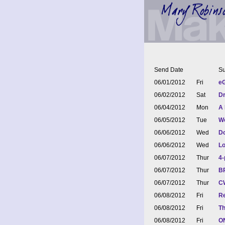
Send Date
Su
06/01/2012
Fri
eG
06/02/2012
Sat
Dr
06/04/2012
Mon
A 
06/05/2012
Tue
Wo
06/06/2012
Wed
Do
06/06/2012
Wed
Lo
06/07/2012
Thur
4-
06/07/2012
Thur
BR
06/07/2012
Thur
CW
06/08/2012
Fri
Re
06/08/2012
Fri
Th
06/08/2012
Fri
ON