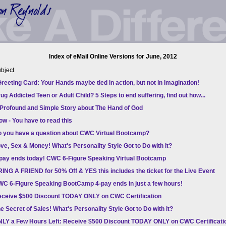
Index of eMail Online Versions for June, 2012
bject
reeting Card: Your Hands maybe tied in action, but not in Imagination!
ug Addicted Teen or Adult Child? 5 Steps to end suffering, find out how...
Profound and Simple Story about The Hand of God
w - You have to read this
 you have a question about CWC Virtual Bootcamp?
ve, Sex & Money! What's Personality Style Got to Do with it?
pay ends today! CWC 6-Figure Speaking Virtual Bootcamp
ING A FRIEND for 50% Off & YES this includes the ticket for the Live Event
C 6-Figure Speaking BootCamp 4-pay ends in just a few hours!
ceive $500 Discount TODAY ONLY on CWC Certification
e Secret of Sales! What's Personality Style Got to Do with it?
LY a Few Hours Left: Receive $500 Discount TODAY ONLY on CWC Certificati