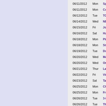
06/11/2012
Mon
Sp
06/11/2012
Mon
Co
06/12/2012
Tue
TO
06/14/2012
Wed
NE
06/15/2012
Fri
Jo
06/16/2012
Sat
Ha
06/18/2012
Mon
Pl
06/18/2012
Mon
S
06/19/2012
Tue
Do
06/20/2012
Wed
Ma
06/20/2012
Wed
On
06/21/2012
Thur
La
06/22/2012
Fri
Vi
06/23/2012
Sat
Ta
06/25/2012
Mon
Ch
06/25/2012
Mon
Fr
06/26/2012
Tue
3-
06/26/2012
Tue
Th