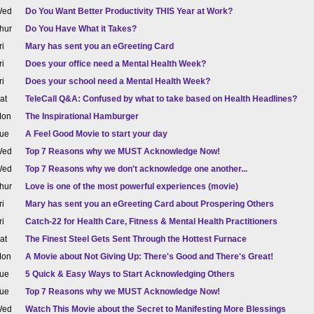
ed
Do You Want Better Productivity THIS Year at Work?
hur
Do You Have What it Takes?
ri
Mary has sent you an eGreeting Card
ri
Does your office need a Mental Health Week?
ri
Does your school need a Mental Health Week?
at
TeleCall Q&A: Confused by what to take based on Health Headlines?
on
The Inspirational Hamburger
ue
A Feel Good Movie to start your day
ed
Top 7 Reasons why we MUST Acknowledge Now!
ed
Top 7 Reasons why we don't acknowledge one another...
hur
Love is one of the most powerful experiences (movie)
ri
Mary has sent you an eGreeting Card about Prospering Others
ri
Catch-22 for Health Care, Fitness & Mental Health Practitioners
at
The Finest Steel Gets Sent Through the Hottest Furnace
on
A Movie about Not Giving Up: There's Good and There's Great!
ue
5 Quick & Easy Ways to Start Acknowledging Others
ue
Top 7 Reasons why we MUST Acknowledge Now!
ed
Watch This Movie about the Secret to Manifesting More Blessings