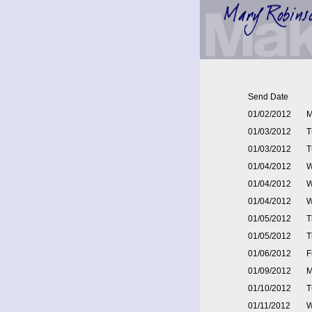
Send Date
01/02/2012
M
01/03/2012
T
01/03/2012
T
01/04/2012
W
01/04/2012
W
01/04/2012
W
01/05/2012
T
01/05/2012
T
01/06/2012
F
01/09/2012
M
01/10/2012
T
01/11/2012
W